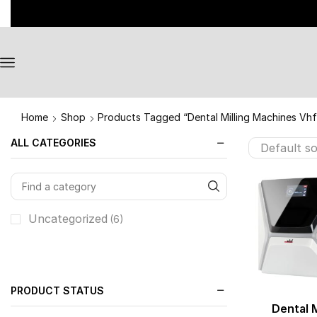
Home
Shop
Products Tagged “Dental Milling Machines Vhf
ALL CATEGORIES
Uncategorized
(6)
PRODUCT STATUS
Dental M