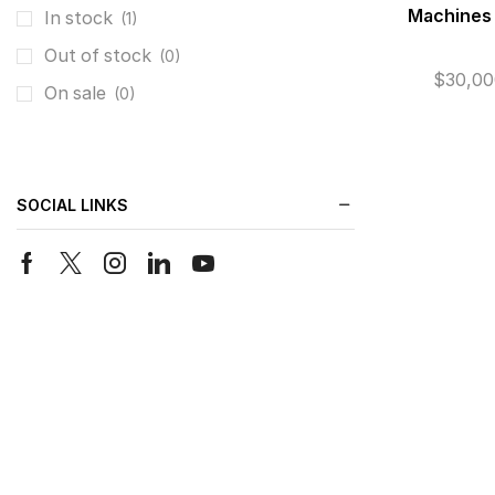
Machines
In stock
(1)
Out of stock
(0)
$
30,00
On sale
(0)
SOCIAL LINKS