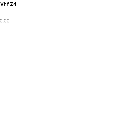
 Vhf Z4
0.00