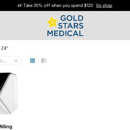
Take 30% off when you spend $120
Go shop
 Z4”
illing