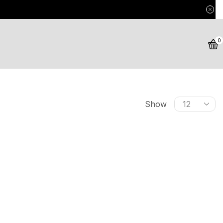
0
Show