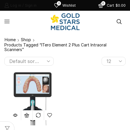
0
0
Log in / Sign in
Wishlist
Cart
$
0.00
Home
Shop
Products Tagged “iTero Element 2 Plus Cart Intraoral
Scanners”