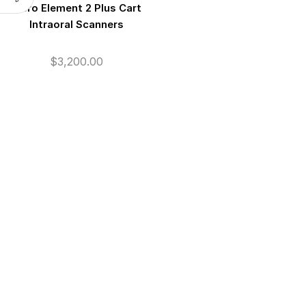
iTero Element 2 Plus Cart
Intraoral Scanners
$
3,200.00