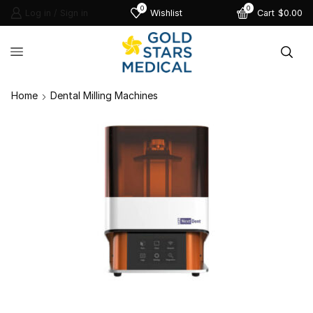
0
0
Log in / Sign in
Wishlist
Cart
$
0.00
Home
Dental Milling Machines