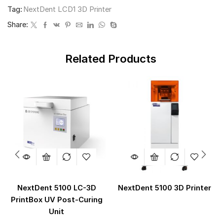
Tag:
NextDent LCD1 3D Printer
Share:
Related Products
NextDent 5100 LC-3D
NextDent 5100 3D Printer
PrintBox UV Post-Curing
Unit