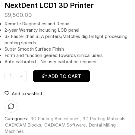
NextDent LCD1 3D Printer
$
9,500.00
Remote Diagnostics and Repair
2-year Warranty including LCD panel
3x Faster than SLA printers/Matches digital light processing
printing speeds
Super Smooth Surface Finish
Form and function geared towards clinical users
Auto calibrated – No user calibration required
ADD TO CART
Add to wishlist
Categories:
3D Printing Accessories
,
3D Printing Materials
,
CAD/CAM Blocks
,
CAD/CAM Software
,
Dental Milling
Machines