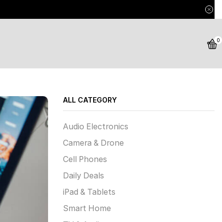
0
ALL CATEGORY
Audio Electronics
Camera & Drone
Cell Phones
Daily Deals
iPad & Tablets
Smart Home