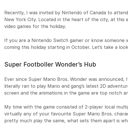
Recently, I was invited by Nintendo of Canada to atten
New York City. Located in the heart of the city, at this
video games for the holiday.
If you are a Nintendo Switch gamer or know someone wh
coming this holiday starting in October. Let’s take a look
Super Footboller Wonder’s Hub
Ever since Super Mario Bros. Wonder was announced, I’v
literally ran to play Mario and gang’s latest 2D adventure
screen and the animations in the game are top notch an
My time with the game consisted of 2-player local multi
virtually any of your favourite Super Mario Bros. charac
pretty much play the same, what sets them apart is wh