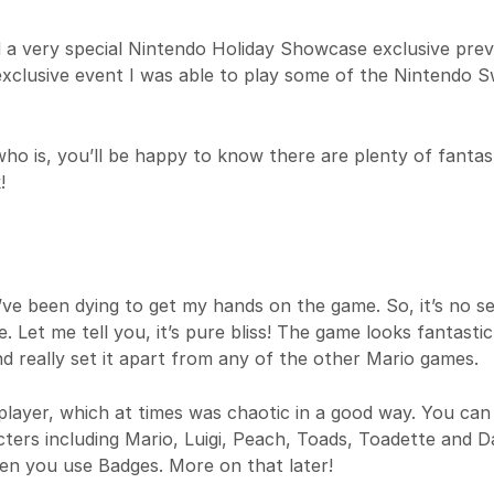
d a very special Nintendo Holiday Showcase exclusive prev
 exclusive event I was able to play some of the Nintendo S
o is, you’ll be happy to know there are plenty of fantas
!
e been dying to get my hands on the game. So, it’s no se
. Let me tell you, it’s pure bliss! The game looks fantastic
d really set it apart from any of the other Mario games.
player, which at times was chaotic in a good way. You can
ters including Mario, Luigi, Peach, Toads, Toadette and Da
en you use Badges. More on that later!