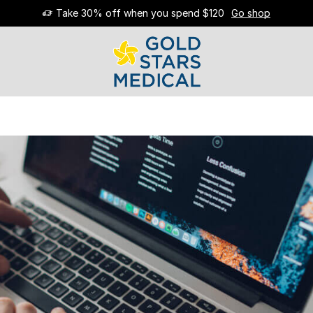
Take 30% off when you spend $120
Go shop