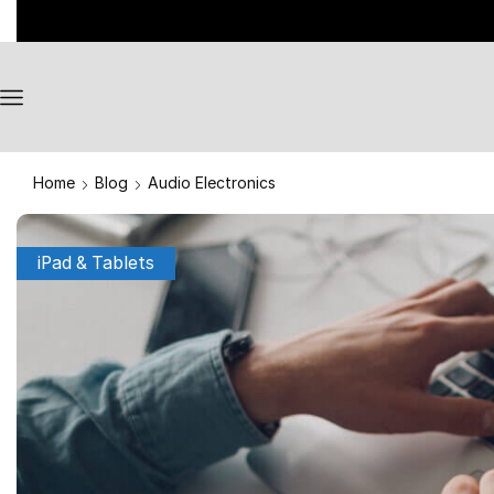
Home
Blog
Audio Electronics
iPad & Tablets