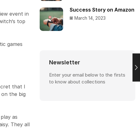
Success Story on Amazon
iew event in
March 14, 2023
witch‘s top
tic games
Newsletter
Enter your email below to the firsts
to know about collections
cret that I
 on the big
 play as
isy. They all