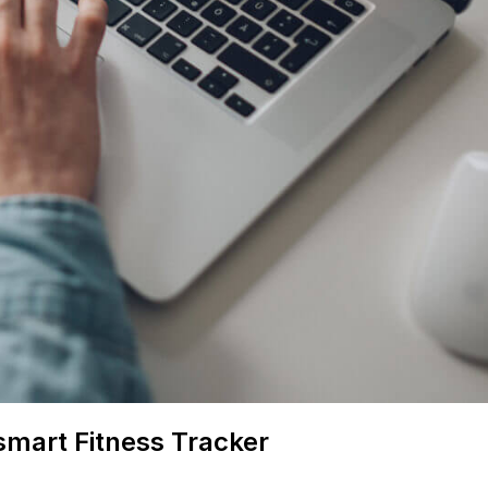
smart Fitness Tracker