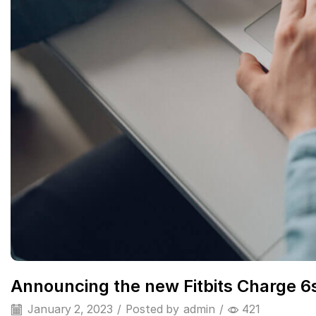
Announcing the new Fitbits Charge 6
January 2, 2023
/
Posted by
admin
/
421