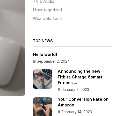
TV & Audio
Uncategorized
Wearable Tech
TOP NEWS
Hello world!
September 2, 2024
Announcing the new
Fitbits Charge 6smart
Fitness ...
January 2, 2023
Your Conversion Rate on
Amazon
February 14, 2023