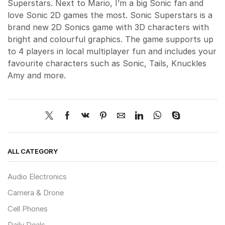
Superstars. Next to Mario, I’m a big Sonic fan and
love Sonic 2D games the most. Sonic Superstars is a
brand new 2D Sonics game with 3D characters with
bright and colourful graphics. The game supports up
to 4 players in local multiplayer fun and includes your
favourite characters such as Sonic, Tails, Knuckles
Amy and more.
ALL CATEGORY
Audio Electronics
Camera & Drone
Cell Phones