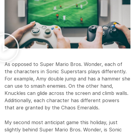
As opposed to Super Mario Bros. Wonder, each of
the characters in Sonic Superstars plays differently.
For example, Amy double jump and has a hammer she
can use to smash enemies. On the other hand,
Knuckles can glide across the screen and climb walls.
Additionally, each character has different powers
that are granted by the Chaos Emeralds.
My second most anticipat game this holiday, just
slightly behind Super Mario Bros. Wonder, is Sonic