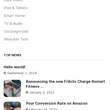
Daily Deals
iPad & Tablets
Smart Home
TV & Audio
Uncategorized
Wearable Tech
TOP NEWS
Hello world!
September 2, 2024
Announcing the new Fitbits Charge 6smart
Fitness ...
January 2, 2023
Your Conversion Rate on Amazon
February 14, 2023