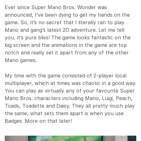
Ever since Super Mario Bros. Wonder was
announced, I’ve been dying to get my hands on the
game. So, it’s no secret that I literally ran to play
Mario and gang’s latest 2D adventure. Let me tell
you, it’s pure bliss! The game looks fantastic on the
big screen and the animations in the game are top
notch and really set it apart from any of the other
Mario games.
My time with the game consisted of 2-player local
multiplayer, which at times was chaotic in a good way.
You can play as virtually any of your favourite Super
Mario Bros. characters including Mario, Luigi, Peach,
Toads, Toadette and Daisy. They all pretty much play
the same, what sets them apart is when you use
Badges. More on that later!