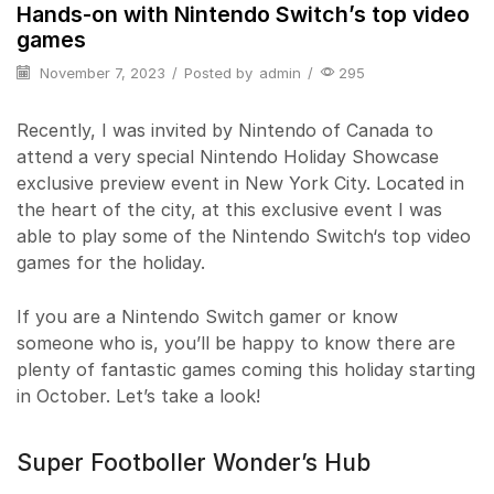
Hands-on with Nintendo Switch’s top video
games
November 7, 2023
/
Posted by
admin
/
295
Recently, I was invited by Nintendo of Canada to
attend a very special Nintendo Holiday Showcase
exclusive preview event in New York City. Located in
the heart of the city, at this exclusive event I was
able to play some of the Nintendo Switch‘s top video
games for the holiday.
If you are a Nintendo Switch gamer or know
someone who is, you’ll be happy to know there are
plenty of fantastic games coming this holiday starting
in October. Let’s take a look!
Super Footboller Wonder’s Hub