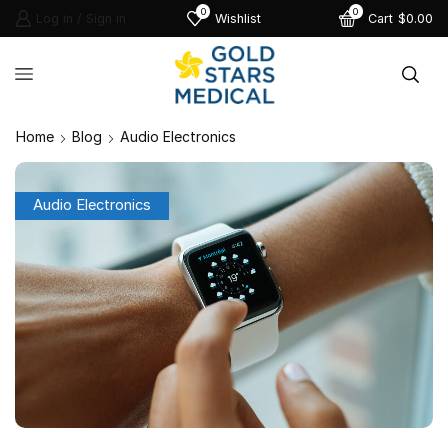
0
0
Log in / Sign in
Wishlist
Cart
$
0.00
Home
Blog
Audio Electronics
Audio Electronics